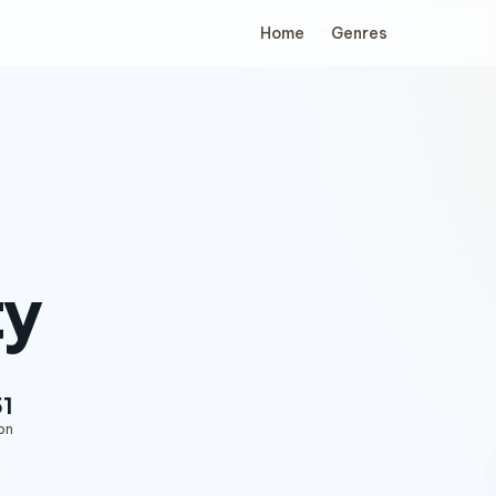
Home
Genres
ty
51
on