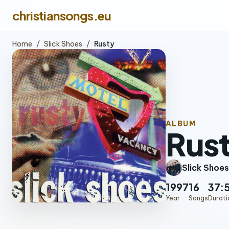
christiansongs.eu
Home
/
Slick Shoes
/
Rusty
ALBUM
Rus
Slick Shoes
1997
16
37:
Year
Songs
Durati