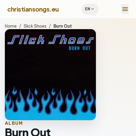
menu
christiansongs.eu
expand_more
EN
Home
/
Slick Shoes
/
Burn Out
ALBUM
Burn Out