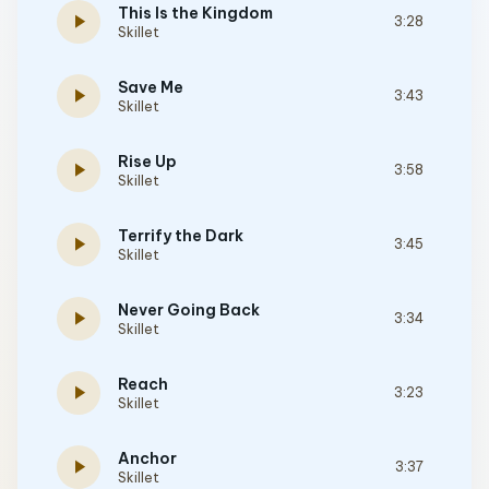
This Is the Kingdom
play_arrow
3:28
Skillet
Save Me
play_arrow
3:43
Skillet
Rise Up
play_arrow
3:58
Skillet
Terrify the Dark
play_arrow
3:45
Skillet
Never Going Back
play_arrow
3:34
Skillet
Reach
play_arrow
3:23
Skillet
Anchor
play_arrow
3:37
Skillet