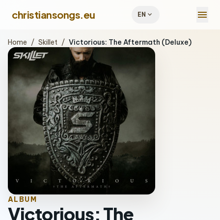
menu
christiansongs.eu
expand_more
EN
Home
/
Skillet
/
Victorious: The Aftermath (Deluxe)
ALBUM
Victorious: The