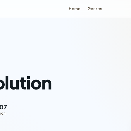
Home
Genres
lution
:07
ion