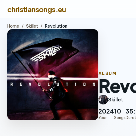
christiansongs.eu
Home
/
Skillet
/
Revolution
ALBUM
Revo
Skillet
2024
10
35
Year
Songs
Durat