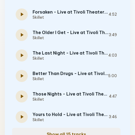
Forsaken - Live at Tivoli Theater, Chattanooga, TN, 5/9/2008
play_arrow
4:52
Skillet
The Older I Get - Live at Tivoli Theater, Chattanooga, TN, 5/9/2008
play_arrow
3:49
Skillet
The Last Night - Live at Tivoli Theater, Chattanooga, TN, 5/9/2008
play_arrow
4:03
Skillet
Better Than Drugs - Live at Tivoli Theater, Chattanooga, TN, 5/9/2008
play_arrow
5:00
Skillet
Those Nights - Live at Tivoli Theater, Chattanooga, TN, 5/9/2008
play_arrow
4:47
Skillet
Yours to Hold - Live at Tivoli Theater, Chattanooga, TN, 5/9/2008
play_arrow
3:46
Skillet
Show all 15 tracks