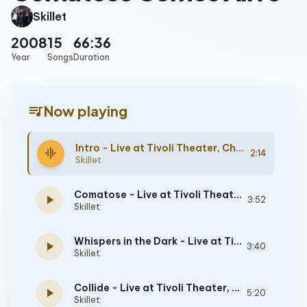
Skillet
2008
15
66:36
Year
Songs
Duration
queue_music
Now playing
Intro - Live at Tivoli Theater, Chattanooga, TN, 5/9/2008
graphic_eq
2:14
Skillet
Comatose - Live at Tivoli Theater, Chattanooga, TN, 5/9/2008
play_arrow
3:52
Skillet
Whispers in the Dark - Live at Tivoli Theater, Chattanooga, TN, 5/9/2008
play_arrow
3:40
Skillet
Collide - Live at Tivoli Theater, Chattanooga, TN, 5/9/2008
play_arrow
5:20
Skillet