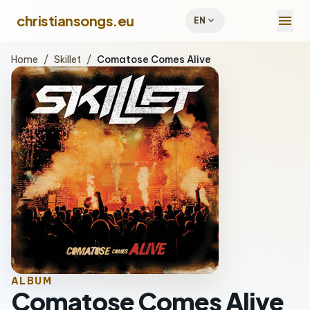
menu
christiansongs.eu
expand_more
EN
Home
/
Skillet
/
Comatose Comes Alive
ALBUM
Comatose Comes Alive