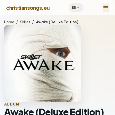
menu
christiansongs.eu
expand_more
EN
Home
/
Skillet
/
Awake (Deluxe Edition)
ALBUM
Awake (Deluxe Edition)