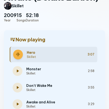
Skillet
2009
15
52:18
Year
Songs
Duration
queue_music
Now playing
Hero
graphic_eq
3:07
Skillet
Monster
play_arrow
2:58
Skillet
Don't Wake Me
play_arrow
3:55
Skillet
Awake and Alive
play_arrow
3:29
Skillet