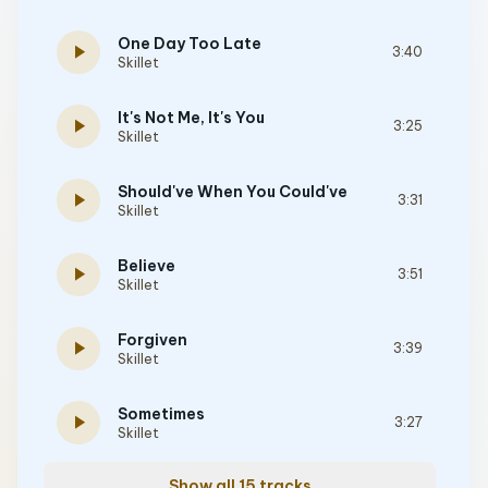
One Day Too Late
play_arrow
3:40
Skillet
It's Not Me, It's You
play_arrow
3:25
Skillet
Should've When You Could've
play_arrow
3:31
Skillet
Believe
play_arrow
3:51
Skillet
Forgiven
play_arrow
3:39
Skillet
Sometimes
play_arrow
3:27
Skillet
Show all 15 tracks