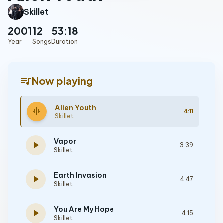
Skillet
2001
12
53:18
Year
Songs
Duration
queue_music
Now playing
Alien Youth
graphic_eq
4:11
Skillet
Vapor
play_arrow
3:39
Skillet
Earth Invasion
play_arrow
4:47
Skillet
You Are My Hope
play_arrow
4:15
Skillet