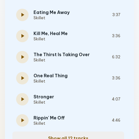
Eating Me Away
play_arrow
3:37
Skillet
Kill Me, Heal Me
play_arrow
3:36
Skillet
The Thirst Is Taking Over
play_arrow
6:32
Skillet
One Real Thing
play_arrow
3:36
Skillet
Stronger
play_arrow
4:07
Skillet
Rippin' Me Off
play_arrow
4:46
Skillet
Show all 12 tracks