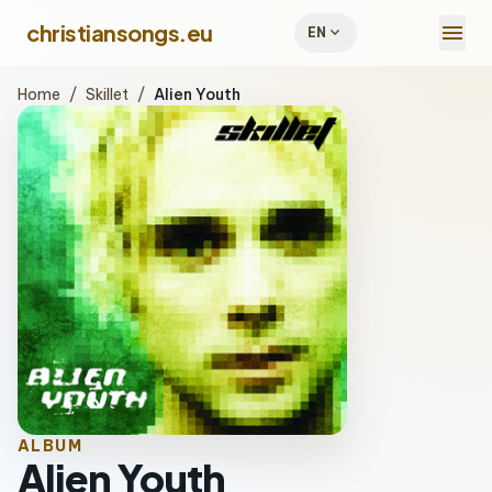
menu
christiansongs.eu
expand_more
EN
Home
/
Skillet
/
Alien Youth
ALBUM
Alien Youth