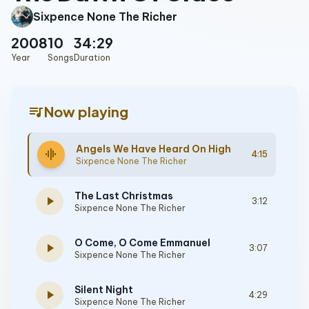
Sixpence None The Richer
2008
10
34:29
Year
Songs
Duration
queue_music
Now playing
Angels We Have Heard On High
graphic_eq
4:15
Sixpence None The Richer
The Last Christmas
play_arrow
3:12
Sixpence None The Richer
O Come, O Come Emmanuel
play_arrow
3:07
Sixpence None The Richer
Silent Night
play_arrow
4:29
Sixpence None The Richer