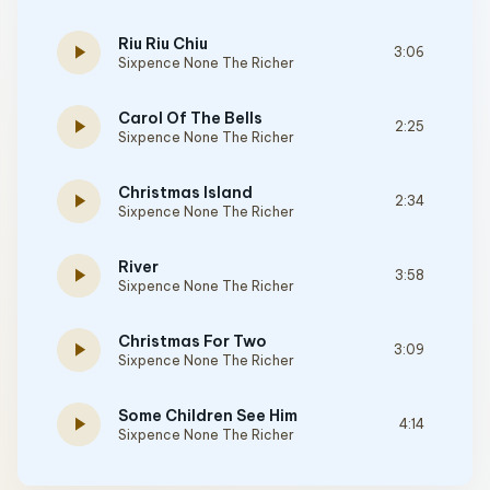
Riu Riu Chiu
play_arrow
3:06
Sixpence None The Richer
Carol Of The Bells
play_arrow
2:25
Sixpence None The Richer
Christmas Island
play_arrow
2:34
Sixpence None The Richer
River
play_arrow
3:58
Sixpence None The Richer
Christmas For Two
play_arrow
3:09
Sixpence None The Richer
Some Children See Him
play_arrow
4:14
Sixpence None The Richer