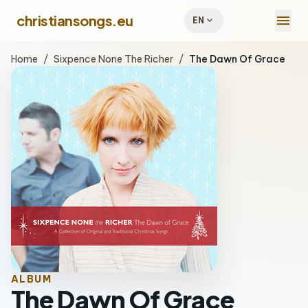
menu
christiansongs.eu
expand_more
EN
Home
/
Sixpence None The Richer
/
The Dawn Of Grace
ALBUM
The Dawn Of Grace