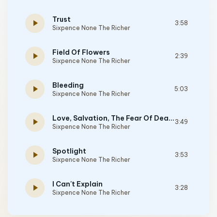
Trust
play_arrow
3:58
Sixpence None The Richer
Field Of Flowers
play_arrow
2:39
Sixpence None The Richer
Bleeding
play_arrow
5:03
Sixpence None The Richer
Love, Salvation, The Fear Of Death
play_arrow
3:49
Sixpence None The Richer
Spotlight
play_arrow
3:53
Sixpence None The Richer
I Can't Explain
play_arrow
3:28
Sixpence None The Richer