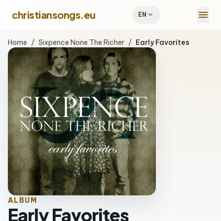
menu
christiansongs.eu
expand_more
EN
Home
/
Sixpence None The Richer
/
Early Favorites
ALBUM
Early Favorites