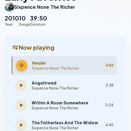
Sixpence None The Richer
2010
10
39:50
Year
Songs
Duration
queue_music
Now playing
Healer
graphic_eq
3:43
Sixpence None The Richer
Angeltread
play_arrow
3:28
Sixpence None The Richer
Within A Room Somewhere
play_arrow
5:04
Sixpence None The Richer
The Fatherless And The Widow
play_arrow
4:45
Sixpence None The Richer