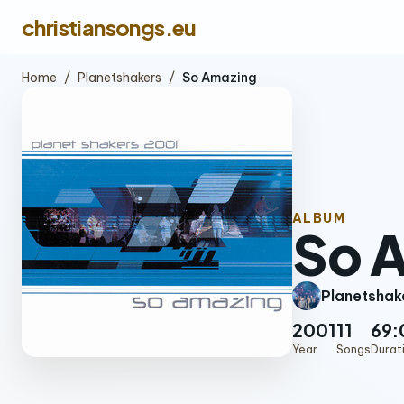
christiansongs.eu
Home
/
Planetshakers
/
So Amazing
ALBUM
So 
Planetshak
2001
11
69:
Year
Songs
Durat