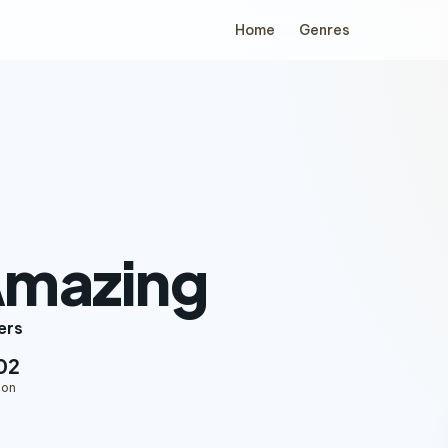
Home
Genres
Amazing
ers
02
ion