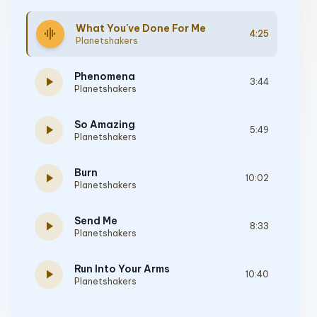
What You've Done For Me
graphic_eq
4:25
Planetshakers
Phenomena
play_arrow
3:44
Planetshakers
So Amazing
play_arrow
5:49
Planetshakers
Burn
play_arrow
10:02
Planetshakers
Send Me
play_arrow
8:33
Planetshakers
Run Into Your Arms
play_arrow
10:40
Planetshakers