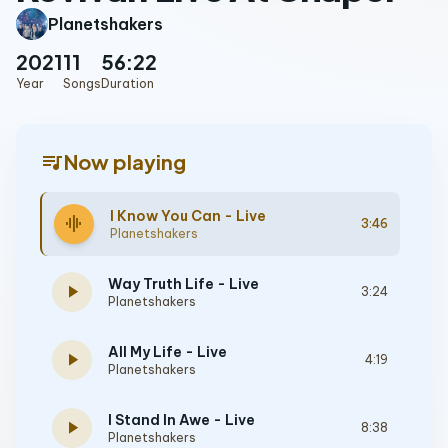
Planetshakers
2021
11
56:22
Year
Songs
Duration
queue_music
Now playing
I Know You Can - Live
graphic_eq
3:46
Planetshakers
Way Truth Life - Live
play_arrow
3:24
Planetshakers
All My Life - Live
play_arrow
4:19
Planetshakers
I Stand In Awe - Live
play_arrow
8:38
Planetshakers