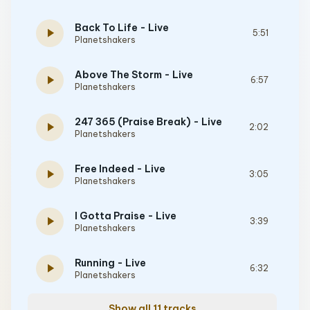
Back To Life - Live
play_arrow
5:51
Planetshakers
Above The Storm - Live
play_arrow
6:57
Planetshakers
247 365 (Praise Break) - Live
play_arrow
2:02
Planetshakers
Free Indeed - Live
play_arrow
3:05
Planetshakers
I Gotta Praise - Live
play_arrow
3:39
Planetshakers
Running - Live
play_arrow
6:32
Planetshakers
Show all 11 tracks