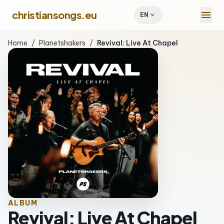
menu
christiansongs.eu
expand_more
EN
Home
/
Planetshakers
/
Revival: Live At Chapel
ALBUM
Revival: Live At Chapel