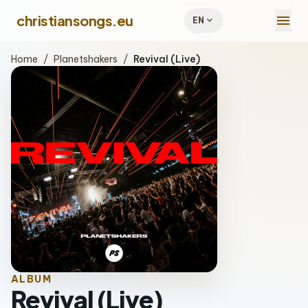
menu
christiansongs.eu
expand_more
EN
Home
/
Planetshakers
/
Revival (Live)
ALBUM
Revival (Live)