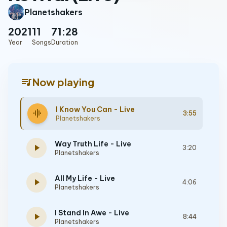
Planetshakers
2021
11
71:28
Year
Songs
Duration
queue_music
Now playing
I Know You Can - Live
graphic_eq
3:55
Planetshakers
Way Truth Life - Live
play_arrow
3:20
Planetshakers
All My Life - Live
play_arrow
4:06
Planetshakers
I Stand In Awe - Live
play_arrow
8:44
Planetshakers