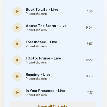
Back To Life - Live
play_arrow
7:06
Planetshakers
Above The Storm - Live
play_arrow
9:04
Planetshakers
Free Indeed - Live
play_arrow
3:57
Planetshakers
I Gotta Praise - Live
play_arrow
3:22
Planetshakers
Running - Live
play_arrow
9:20
Planetshakers
In Your Presence - Live
play_arrow
11:17
Planetshakers
Show all 11 tracks