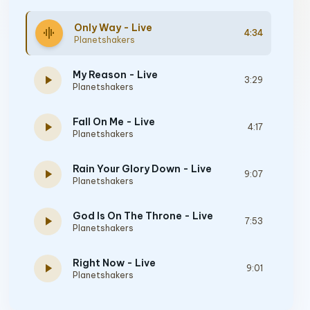
Only Way - Live
graphic_eq
4:34
Planetshakers
My Reason - Live
play_arrow
3:29
Planetshakers
Fall On Me - Live
play_arrow
4:17
Planetshakers
Rain Your Glory Down - Live
play_arrow
9:07
Planetshakers
God Is On The Throne - Live
play_arrow
7:53
Planetshakers
Right Now - Live
play_arrow
9:01
Planetshakers