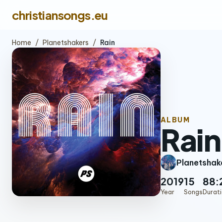
christiansongs.eu
Home
/
Planetshakers
/
Rain
ALBUM
Rain
Planetshak
2019
15
88:
Year
Songs
Durat