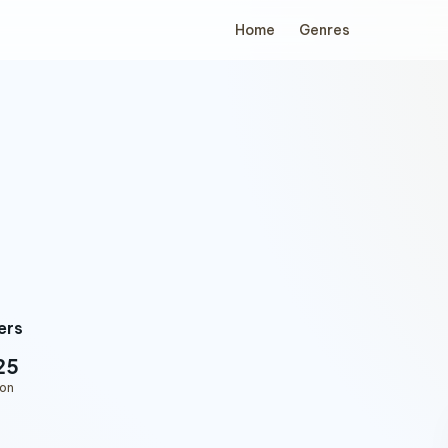
Home
Genres
ers
25
ion