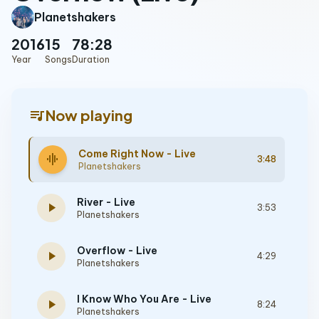
Planetshakers
2016
15
78:28
Year
Songs
Duration
queue_music
Now playing
Come Right Now - Live
graphic_eq
3:48
Planetshakers
River - Live
play_arrow
3:53
Planetshakers
Overflow - Live
play_arrow
4:29
Planetshakers
I Know Who You Are - Live
play_arrow
8:24
Planetshakers