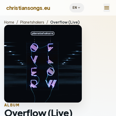
menu
christiansongs.eu
expand_more
EN
Home
/
Planetshakers
/
Overflow (Live)
ALBUM
Overflow (Live)