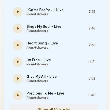
I Came For You - Live
play_arrow
7:25
Planetshakers
Sings My Soul - Live
play_arrow
7:46
Planetshakers
Heart Song - Live
play_arrow
2:56
Planetshakers
I'm Free - Live
play_arrow
4:21
Planetshakers
Give My All - Live
play_arrow
3:52
Planetshakers
Precious To Me - Live
play_arrow
6:46
Planetshakers
Show all 15 tracks