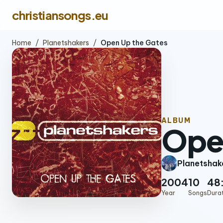
christiansongs.eu
Home
/
Planetshakers
/
Open Up the Gates
ALBUM
Ope
Planetshak
2004
10
48
Year
Songs
Dura