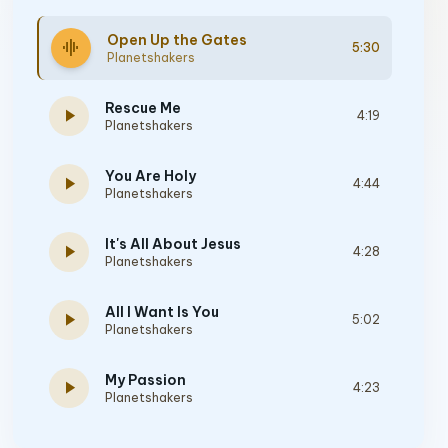
Open Up the Gates
graphic_eq
5:30
Planetshakers
Rescue Me
play_arrow
4:19
Planetshakers
You Are Holy
play_arrow
4:44
Planetshakers
It's All About Jesus
play_arrow
4:28
Planetshakers
All I Want Is You
play_arrow
5:02
Planetshakers
My Passion
play_arrow
4:23
Planetshakers