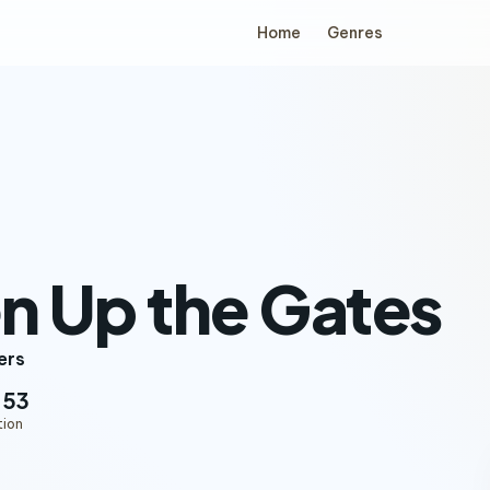
Home
Genres
n Up the Gates
ers
:53
tion