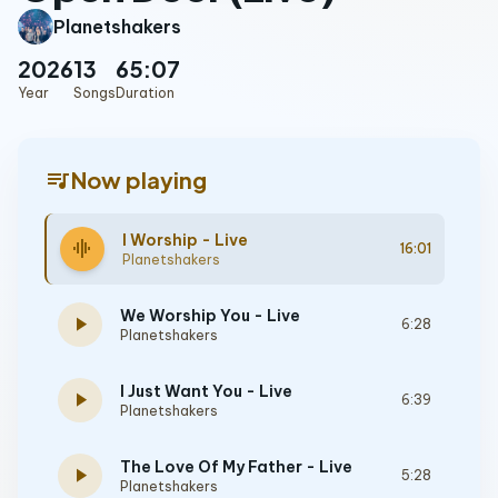
Planetshakers
2026
13
65:07
Year
Songs
Duration
queue_music
Now playing
I Worship - Live
graphic_eq
16:01
Planetshakers
We Worship You - Live
play_arrow
6:28
Planetshakers
I Just Want You - Live
play_arrow
6:39
Planetshakers
The Love Of My Father - Live
play_arrow
5:28
Planetshakers