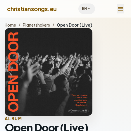
menu
christiansongs.eu
expand_more
EN
Home
/
Planetshakers
/
Open Door (Live)
ALBUM
Open Door (Live)