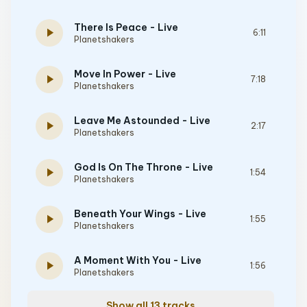
There Is Peace - Live
play_arrow
6:11
Planetshakers
Move In Power - Live
play_arrow
7:18
Planetshakers
Leave Me Astounded - Live
play_arrow
2:17
Planetshakers
God Is On The Throne - Live
play_arrow
1:54
Planetshakers
Beneath Your Wings - Live
play_arrow
1:55
Planetshakers
A Moment With You - Live
play_arrow
1:56
Planetshakers
Show all 13 tracks