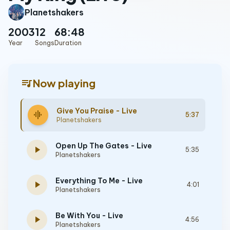
Planetshakers
2003
12
68:48
Year
Songs
Duration
queue_music
Now playing
Give You Praise - Live
graphic_eq
5:37
Planetshakers
Open Up The Gates - Live
play_arrow
5:35
Planetshakers
Everything To Me - Live
play_arrow
4:01
Planetshakers
Be With You - Live
play_arrow
4:56
Planetshakers