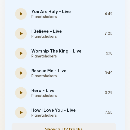
You Are Holy - Live
play_arrow
4:49
Planetshakers
I Believe - Live
play_arrow
7:05
Planetshakers
Worship The King - Live
play_arrow
5:18
Planetshakers
Rescue Me - Live
play_arrow
3:49
Planetshakers
Hero - Live
play_arrow
3:29
Planetshakers
How I Love You - Live
play_arrow
7:55
Planetshakers
Show all 12 tracks