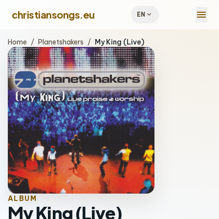
menu
christiansongs.eu
expand_more
EN
Home
/
Planetshakers
/
My King (Live)
ALBUM
My King (Live)