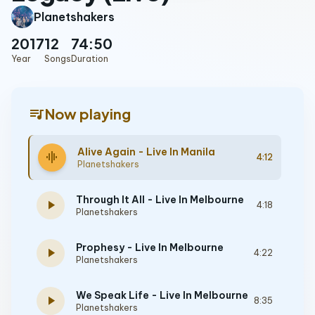
Planetshakers
2017
12
74:50
Year
Songs
Duration
queue_music
Now playing
Alive Again - Live In Manila
graphic_eq
4:12
Planetshakers
Through It All - Live In Melbourne
play_arrow
4:18
Planetshakers
Prophesy - Live In Melbourne
play_arrow
4:22
Planetshakers
We Speak Life - Live In Melbourne
play_arrow
8:35
Planetshakers