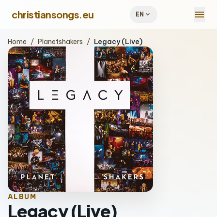
menu
christiansongs.eu
expand_more
EN
Home
/
Planetshakers
/
Legacy (Live)
ALBUM
Legacy (Live)