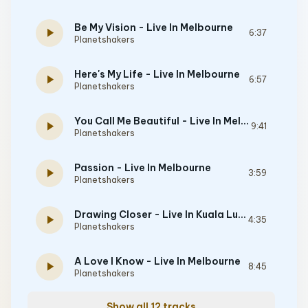
Be My Vision - Live In Melbourne
play_arrow
6:37
Planetshakers
Here's My Life - Live In Melbourne
play_arrow
6:57
Planetshakers
You Call Me Beautiful - Live In Melbourne
play_arrow
9:41
Planetshakers
Passion - Live In Melbourne
play_arrow
3:59
Planetshakers
Drawing Closer - Live In Kuala Lumpur
play_arrow
4:35
Planetshakers
A Love I Know - Live In Melbourne
play_arrow
8:45
Planetshakers
Show all 12 tracks