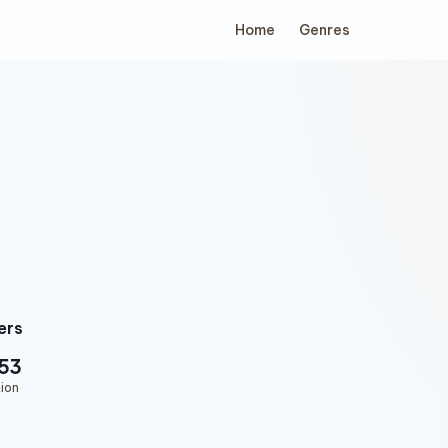
Home
Genres
ers
53
ion