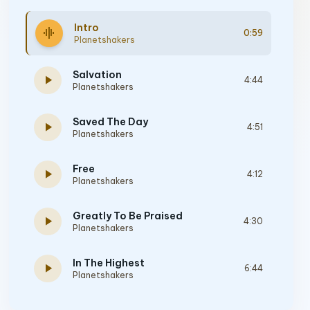
Intro
graphic_eq
0:59
Planetshakers
Salvation
play_arrow
4:44
Planetshakers
Saved The Day
play_arrow
4:51
Planetshakers
Free
play_arrow
4:12
Planetshakers
Greatly To Be Praised
play_arrow
4:30
Planetshakers
In The Highest
play_arrow
6:44
Planetshakers