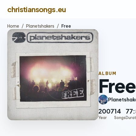
christiansongs.eu
Home
/
Planetshakers
/
Free
ALBUM
Free
Planetshak
2007
14
77:
Year
Songs
Durat