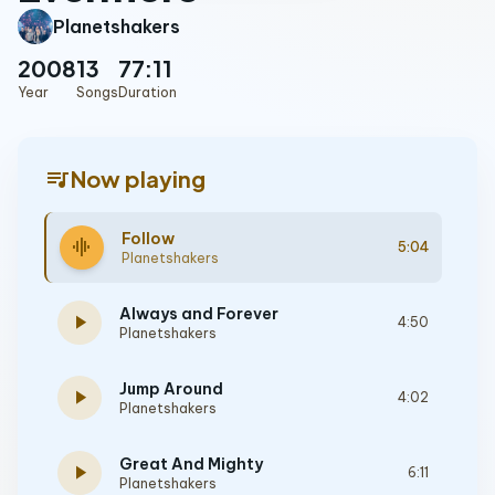
Planetshakers
2008
13
77:11
Year
Songs
Duration
queue_music
Now playing
Follow
graphic_eq
5:04
Planetshakers
Always and Forever
play_arrow
4:50
Planetshakers
Jump Around
play_arrow
4:02
Planetshakers
Great And Mighty
play_arrow
6:11
Planetshakers