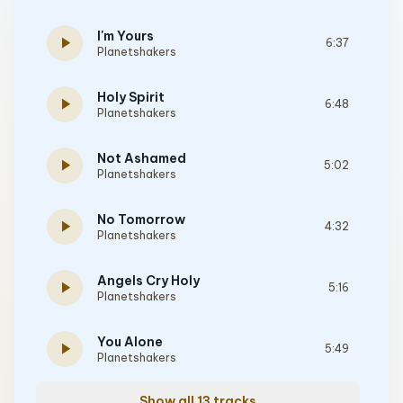
I'm Yours
play_arrow
6:37
Planetshakers
Holy Spirit
play_arrow
6:48
Planetshakers
Not Ashamed
play_arrow
5:02
Planetshakers
No Tomorrow
play_arrow
4:32
Planetshakers
Angels Cry Holy
play_arrow
5:16
Planetshakers
You Alone
play_arrow
5:49
Planetshakers
Show all 13 tracks