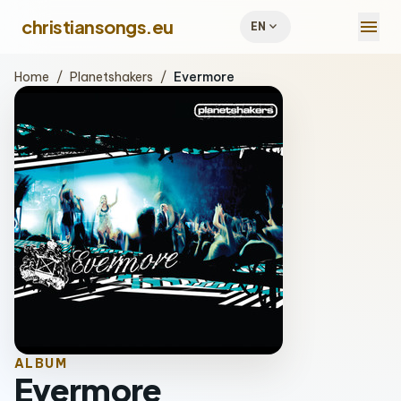
menu
christiansongs.eu
expand_more
EN
Home
/
Planetshakers
/
Evermore
ALBUM
Evermore