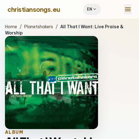
menu
christiansongs.eu
expand_more
EN
Home
/
Planetshakers
/
All That I Want: Live Praise &
Worship
ALBUM