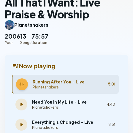
All That I Want: Live
Praise & Worship
Planetshakers
2006
13
75:57
Year
Songs
Duration
queue_music
Now playing
Running After You - Live
graphic_eq
5:01
Planetshakers
Need You In My Life - Live
play_arrow
4:40
Planetshakers
Everything's Changed - Live
play_arrow
3:51
Planetshakers