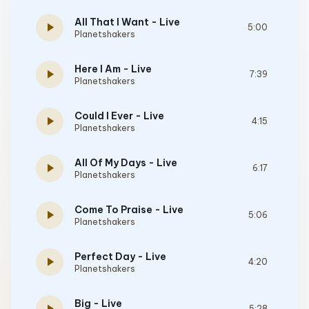
All That I Want - Live
play_arrow
5:00
Planetshakers
Here I Am - Live
play_arrow
7:39
Planetshakers
Could I Ever - Live
play_arrow
4:15
Planetshakers
All Of My Days - Live
play_arrow
6:17
Planetshakers
Come To Praise - Live
play_arrow
5:06
Planetshakers
Perfect Day - Live
play_arrow
4:20
Planetshakers
Big - Live
5:28