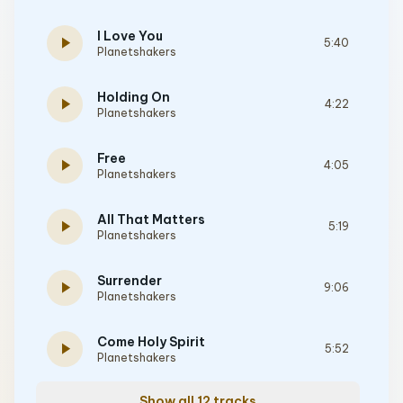
I Love You
play_arrow
5:40
Planetshakers
Holding On
play_arrow
4:22
Planetshakers
Free
play_arrow
4:05
Planetshakers
All That Matters
play_arrow
5:19
Planetshakers
Surrender
play_arrow
9:06
Planetshakers
Come Holy Spirit
play_arrow
5:52
Planetshakers
Show all 12 tracks