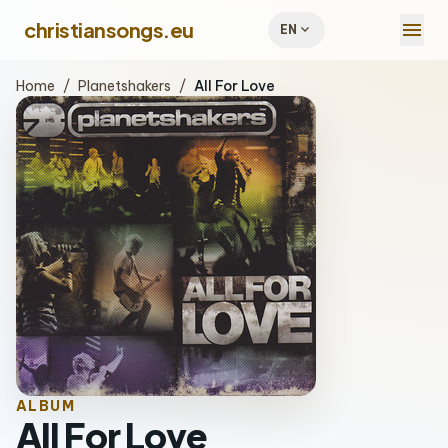
menu
christiansongs.eu
expand_more
EN
Home
/
Planetshakers
/
All For Love
ALBUM
All For Love