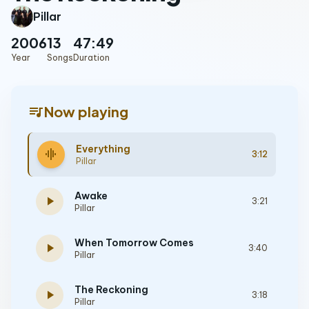
Pillar
2006
13
47:49
Year
Songs
Duration
queue_music
Now playing
Everything
graphic_eq
3:12
Pillar
Awake
play_arrow
3:21
Pillar
When Tomorrow Comes
play_arrow
3:40
Pillar
The Reckoning
play_arrow
3:18
Pillar