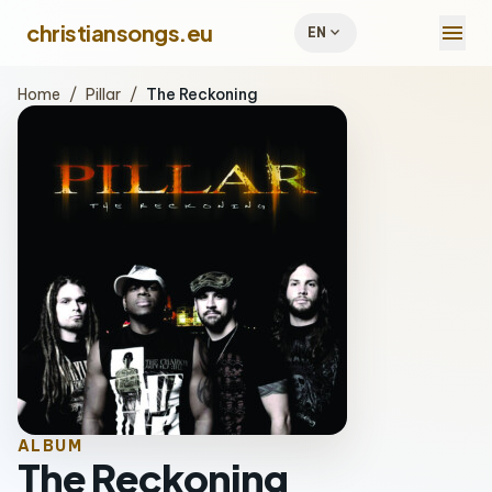
menu
christiansongs.eu
expand_more
EN
Home
/
Pillar
/
The Reckoning
ALBUM
The Reckoning