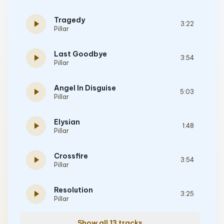
Tragedy
play_arrow
3:22
Pillar
Last Goodbye
play_arrow
3:54
Pillar
Angel In Disguise
play_arrow
5:03
Pillar
Elysian
play_arrow
1:48
Pillar
Crossfire
play_arrow
3:54
Pillar
Resolution
play_arrow
3:25
Pillar
Show all 13 tracks