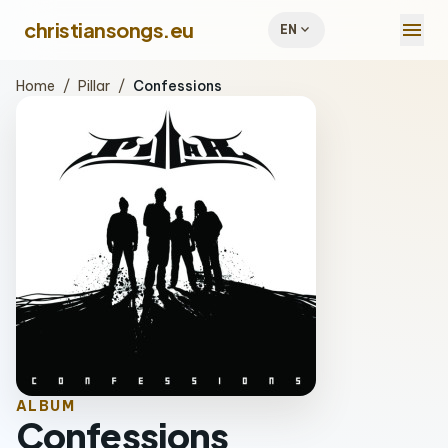
menu
christiansongs.eu
expand_more
EN
Home
/
Pillar
/
Confessions
ALBUM
Confessions