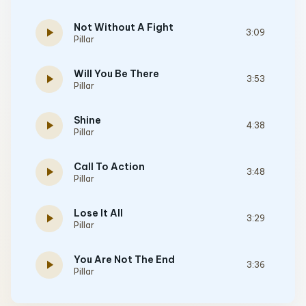
Not Without A Fight
play_arrow
3:09
Pillar
Will You Be There
play_arrow
3:53
Pillar
Shine
play_arrow
4:38
Pillar
Call To Action
play_arrow
3:48
Pillar
Lose It All
play_arrow
3:29
Pillar
You Are Not The End
play_arrow
3:36
Pillar