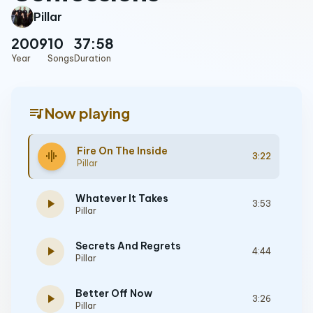
Pillar
2009
10
37:58
Year
Songs
Duration
queue_music
Now playing
Fire On The Inside
graphic_eq
3:22
Pillar
Whatever It Takes
play_arrow
3:53
Pillar
Secrets And Regrets
play_arrow
4:44
Pillar
Better Off Now
play_arrow
3:26
Pillar