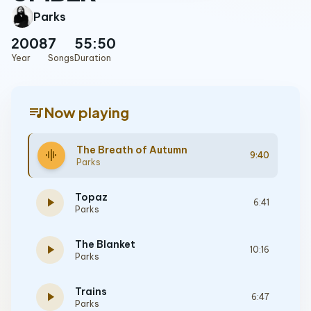
Parks
2008
7
55:50
Year
Songs
Duration
queue_music
Now playing
The Breath of Autumn
graphic_eq
9:40
Parks
Topaz
play_arrow
6:41
Parks
The Blanket
play_arrow
10:16
Parks
Trains
play_arrow
6:47
Parks