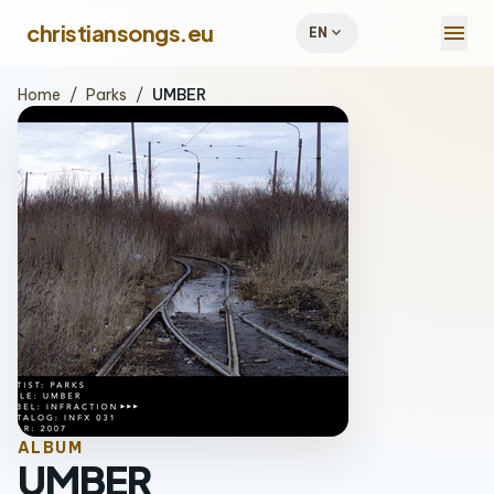
menu
christiansongs.eu
expand_more
EN
Home
/
Parks
/
UMBER
ALBUM
UMBER