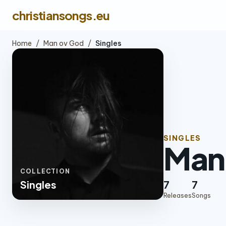
christiansongs.eu
Home
/
Man ov God
/
Singles
SINGLES
Man
COLLECTION
Singles
7
7
Releases
Songs