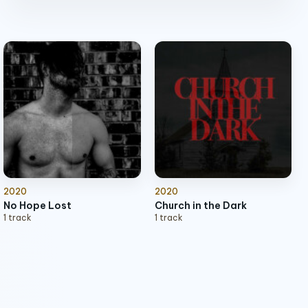
Exorcist
play_arrow
2:49
Man ov God
2020
2020
No Hope Lost
Church in the Dark
1 track
1 track