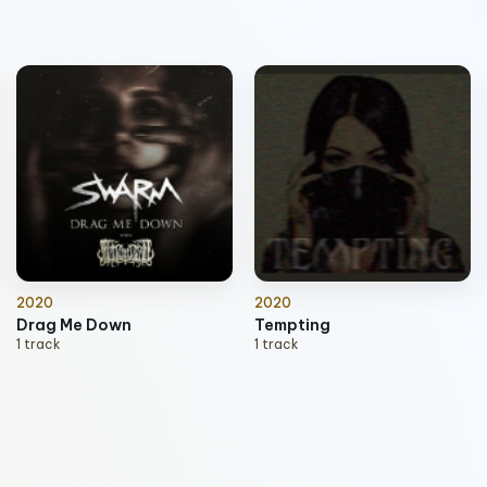
2020
2020
Drag Me Down
Tempting
1 track
1 track