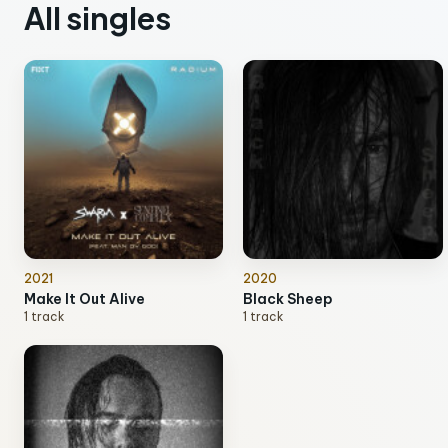
All singles
2021
2020
Make It Out Alive
Black Sheep
1 track
1 track