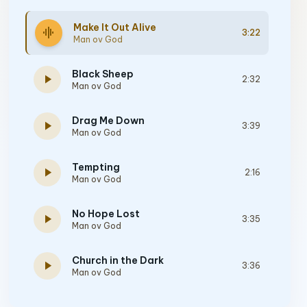
Make It Out Alive
graphic_eq
3:22
Man ov God
Black Sheep
play_arrow
2:32
Man ov God
Drag Me Down
play_arrow
3:39
Man ov God
Tempting
play_arrow
2:16
Man ov God
No Hope Lost
play_arrow
3:35
Man ov God
Church in the Dark
play_arrow
3:36
Man ov God