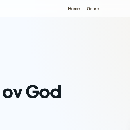
Home
Genres
 ov God