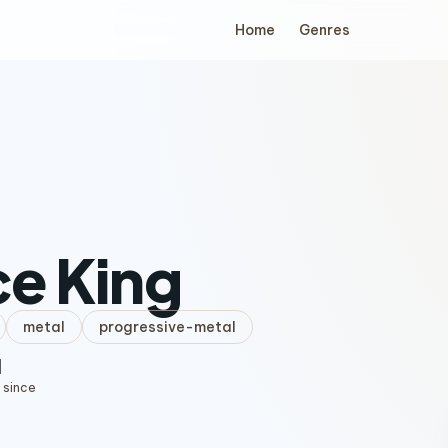
Home
Genres
e King
metal
progressive-metal
1
 since