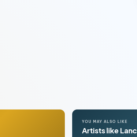
YOU MAY ALSO LIKE
Artists like Lan