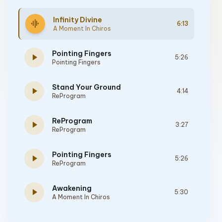
Infinity Divine
graphic_eq
6:13
A Moment In Chiros
Pointing Fingers
play_arrow
5:26
Pointing Fingers
Stand Your Ground
play_arrow
4:14
ReProgram
ReProgram
play_arrow
3:27
ReProgram
Pointing Fingers
play_arrow
5:26
ReProgram
Awakening
play_arrow
5:30
A Moment In Chiros