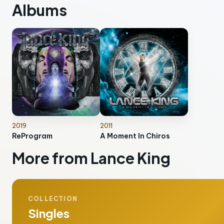
Albums
2019
2011
ReProgram
A Moment In Chiros
More from Lance King
COLLECTION
Singles