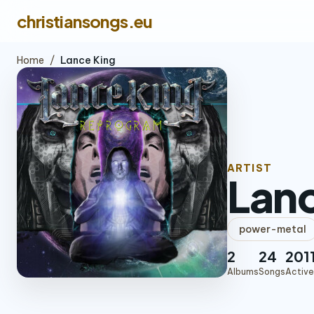
christiansongs.eu
Home
/
Lance King
ARTIST
Lanc
power-metal
2
24
201
Albums
Songs
Active