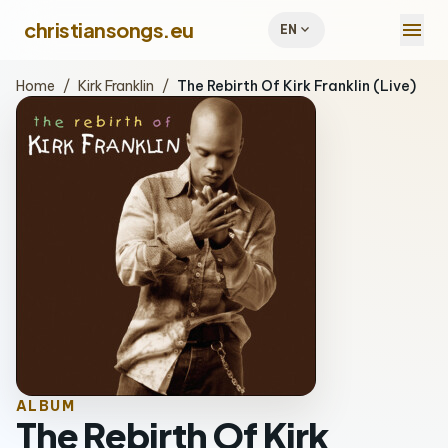
menu
christiansongs.eu
expand_more
EN
Home
/
Kirk Franklin
/
The Rebirth Of Kirk Franklin (Live)
ALBUM
The Rebirth Of Kirk