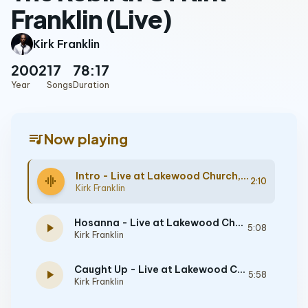
Franklin (Live)
Kirk Franklin
2002
17
78:17
Year
Songs
Duration
queue_music
Now playing
Intro - Live at Lakewood Church, Houston, TX - June 16, 2000
graphic_eq
2:10
Kirk Franklin
Hosanna - Live at Lakewood Church, Houston, TX - June 16, 2000
play_arrow
5:08
Kirk Franklin
Caught Up - Live at Lakewood Church, Houston, TX - June 16, 2000
play_arrow
5:58
Kirk Franklin