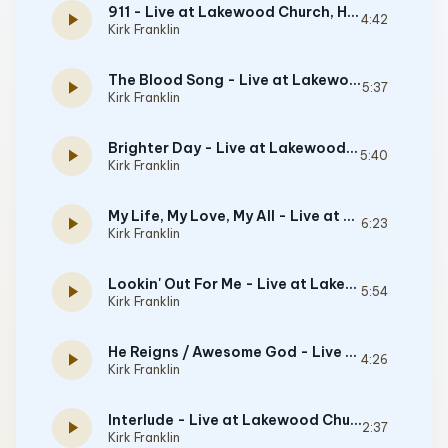
911 - Live at Lakewood Church, Houston, TX - June 16, 2000
play_arrow
4:42
Kirk Franklin
The Blood Song - Live at Lakewood Church, Houston, TX - June 16, 2000
play_arrow
5:37
Kirk Franklin
Brighter Day - Live at Lakewood Church, Houston, TX - June 16, 2000
play_arrow
5:40
Kirk Franklin
My Life, My Love, My All - Live at Lakewood Church, Houston, TX - June 16, 2000
play_arrow
6:23
Kirk Franklin
Lookin' Out For Me - Live at Lakewood Church, Houston, TX - June 16, 2000
play_arrow
5:54
Kirk Franklin
He Reigns / Awesome God - Live at Lakewood Church, Houston, TX - June 16, 2000
play_arrow
4:26
Kirk Franklin
Interlude - Live at Lakewood Church, Houston, TX - June 16, 2000
play_arrow
2:37
Kirk Franklin