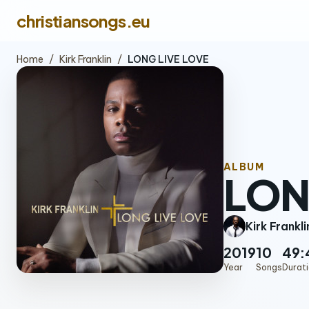
christiansongs.eu
Home
/
Kirk Franklin
/
LONG LIVE LOVE
ALBUM
LON
Kirk Frankli
2019
10
49:
Year
Songs
Durat