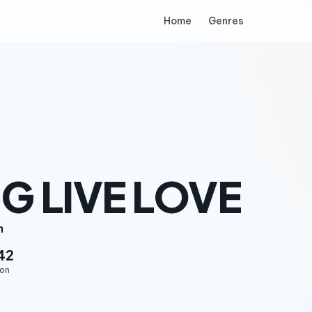
Home
Genres
G LIVE LOVE
n
42
ion