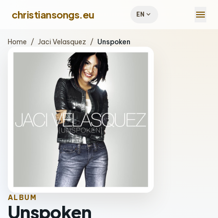
menu
christiansongs.eu
expand_more
EN
Home
/
Jaci Velasquez
/
Unspoken
ALBUM
Unspoken