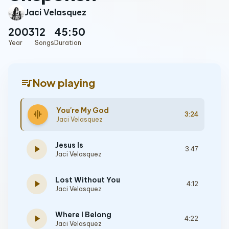
Jaci Velasquez
2003
12
45:50
Year
Songs
Duration
queue_music
Now playing
You're My God
graphic_eq
3:24
Jaci Velasquez
Jesus Is
play_arrow
3:47
Jaci Velasquez
Lost Without You
play_arrow
4:12
Jaci Velasquez
Where I Belong
play_arrow
4:22
Jaci Velasquez