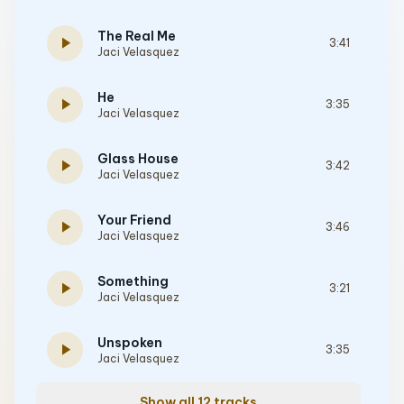
The Real Me
play_arrow
3:41
Jaci Velasquez
He
play_arrow
3:35
Jaci Velasquez
Glass House
play_arrow
3:42
Jaci Velasquez
Your Friend
play_arrow
3:46
Jaci Velasquez
Something
play_arrow
3:21
Jaci Velasquez
Unspoken
play_arrow
3:35
Jaci Velasquez
Show all 12 tracks