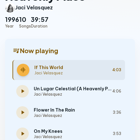
Jaci Velasquez
1996
10
39:57
Year
Songs
Duration
queue_music
Now playing
If This World
graphic_eq
4:03
Jaci Velasquez
Un Lugar Celestial (A Heavenly Place)
play_arrow
4:06
Jaci Velasquez
Flower In The Rain
play_arrow
3:36
Jaci Velasquez
On My Knees
play_arrow
3:53
Jaci Velasquez