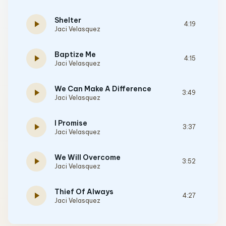
Shelter
play_arrow
4:19
Jaci Velasquez
Baptize Me
play_arrow
4:15
Jaci Velasquez
We Can Make A Difference
play_arrow
3:49
Jaci Velasquez
I Promise
play_arrow
3:37
Jaci Velasquez
We Will Overcome
play_arrow
3:52
Jaci Velasquez
Thief Of Always
play_arrow
4:27
Jaci Velasquez