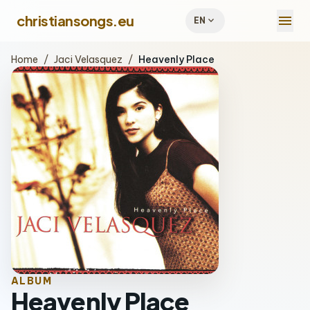
menu
christiansongs.eu
expand_more
EN
Home
/
Jaci Velasquez
/
Heavenly Place
ALBUM
Heavenly Place