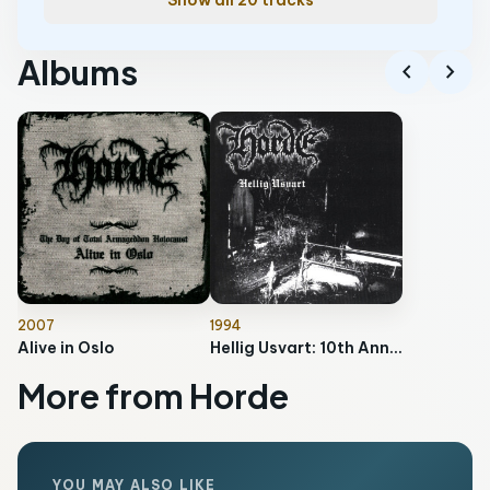
Show all 20 tracks
Albums
chevron_left
chevron_right
2007
1994
Alive in Oslo
Hellig Usvart: 10th Anniversary Edition
More from Horde
YOU MAY ALSO LIKE