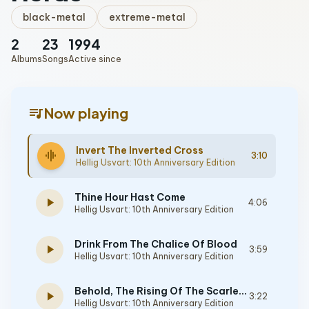
black-metal
extreme-metal
2
23
1994
Albums
Songs
Active since
queue_music
Now playing
Invert The Inverted Cross
graphic_eq
3:10
Hellig Usvart: 10th Anniversary Edition
Thine Hour Hast Come
play_arrow
4:06
Hellig Usvart: 10th Anniversary Edition
Drink From The Chalice Of Blood
play_arrow
3:59
Hellig Usvart: 10th Anniversary Edition
Behold, The Rising Of The Scarlet Moon
play_arrow
3:22
Hellig Usvart: 10th Anniversary Edition