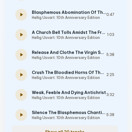
Blasphemous Abomination Of The Satanic Pentagram
play_arrow
0:47
Hellig Usvart: 10th Anniversary Edition
A Church Bell Tolls Amidst The Frozen Nordic Winds
play_arrow
1:03
Hellig Usvart: 10th Anniversary Edition
Release And Clothe The Virgin Sacrifice
play_arrow
5:38
Hellig Usvart: 10th Anniversary Edition
Crush The Bloodied Horns Of The Goat
play_arrow
2:25
Hellig Usvart: 10th Anniversary Edition
Weak, Feeble And Dying Antichrist
play_arrow
3:32
Hellig Usvart: 10th Anniversary Edition
Silence The Blasphemous Chanting
play_arrow
5:38
Hellig Usvart: 10th Anniversary Edition