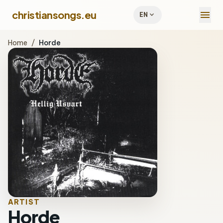
menu
christiansongs.eu
expand_more
EN
Home
/
Horde
ARTIST
Horde