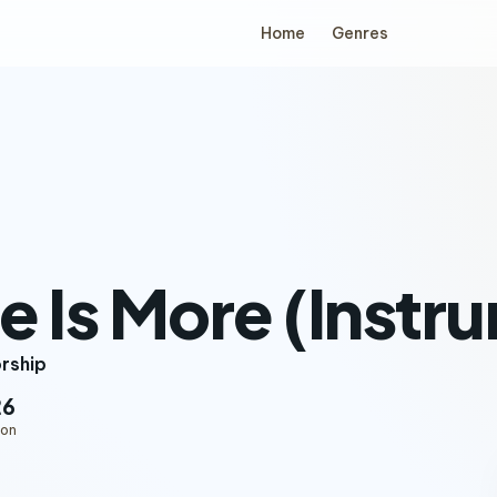
Home
Genres
e Is More (Instr
orship
26
ion