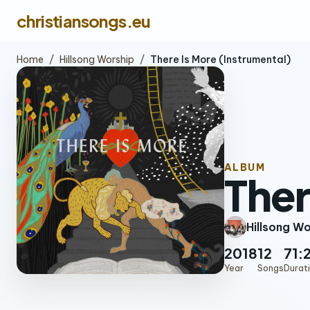
christiansongs.eu
Home
/
Hillsong Worship
/
There Is More (Instrumental)
ALBUM
Ther
Hillsong W
2018
12
71:
Year
Songs
Durat