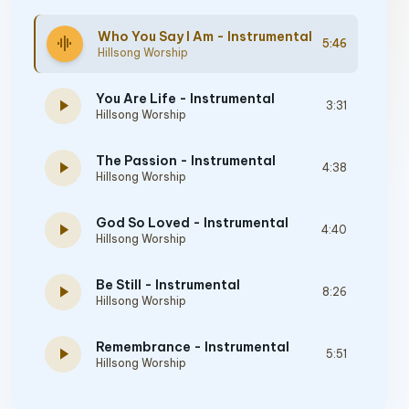
Who You Say I Am - Instrumental
graphic_eq
5:46
Hillsong Worship
You Are Life - Instrumental
play_arrow
3:31
Hillsong Worship
The Passion - Instrumental
play_arrow
4:38
Hillsong Worship
God So Loved - Instrumental
play_arrow
4:40
Hillsong Worship
Be Still - Instrumental
play_arrow
8:26
Hillsong Worship
Remembrance - Instrumental
play_arrow
5:51
Hillsong Worship