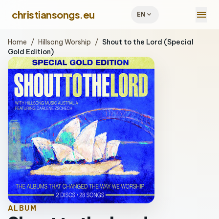
menu
christiansongs.eu
expand_more
EN
Home
/
Hillsong Worship
/
Shout to the Lord (Special
Gold Edition)
ALBUM