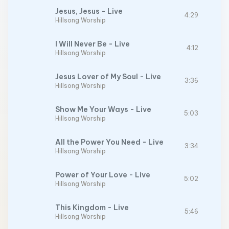
Jesus, Jesus - Live
4:29
Hillsong Worship
I Will Never Be - Live
4:12
Hillsong Worship
Jesus Lover of My Soul - Live
3:36
Hillsong Worship
Show Me Your Ways - Live
5:03
Hillsong Worship
All the Power You Need - Live
3:34
Hillsong Worship
Power of Your Love - Live
5:02
Hillsong Worship
This Kingdom - Live
5:46
Hillsong Worship