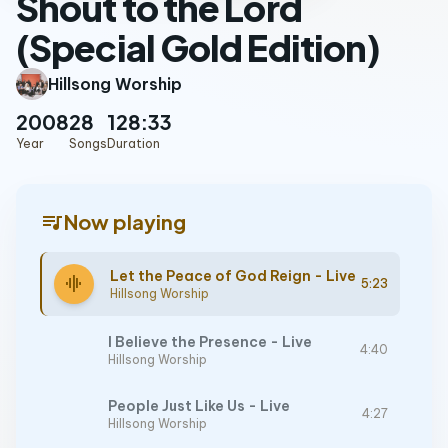
Shout to the Lord
(Special Gold Edition)
Hillsong Worship
2008
28
128:33
Year
Songs
Duration
queue_music
Now playing
Let the Peace of God Reign - Live
graphic_eq
5:23
Hillsong Worship
I Believe the Presence - Live
4:40
Hillsong Worship
People Just Like Us - Live
4:27
Hillsong Worship