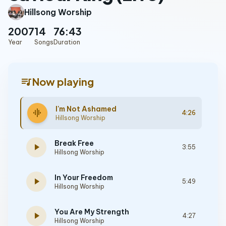
Hillsong Worship
2007
14
76:43
Year
Songs
Duration
queue_music
Now playing
I'm Not Ashamed
graphic_eq
4:26
Hillsong Worship
Break Free
play_arrow
3:55
Hillsong Worship
In Your Freedom
play_arrow
5:49
Hillsong Worship
You Are My Strength
play_arrow
4:27
Hillsong Worship