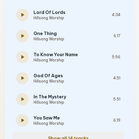
Lord Of Lords
play_arrow
4:34
Hillsong Worship
One Thing
play_arrow
6:17
Hillsong Worship
To Know Your Name
play_arrow
5:56
Hillsong Worship
God Of Ages
play_arrow
4:51
Hillsong Worship
In The Mystery
play_arrow
5:51
Hillsong Worship
You Saw Me
play_arrow
6:19
Hillsong Worship
Show all 14 tracks