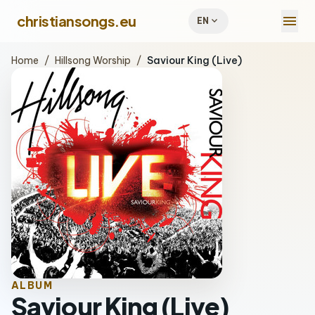
menu
christiansongs.eu
expand_more
EN
Home
/
Hillsong Worship
/
Saviour King (Live)
ALBUM
Saviour King (Live)