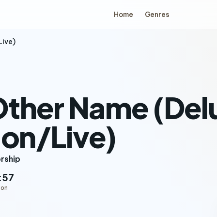
Home
Genres
Live)
Other Name (Del
ion/Live)
orship
:57
ion