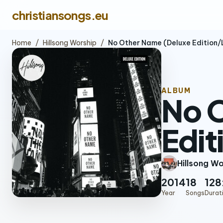
christiansongs.eu
Home
/
Hillsong Worship
/
No Other Name (Deluxe Edition/
ALBUM
No 
Edit
Hillsong W
2014
18
128
Year
Songs
Durat