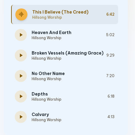
This I Believe (The Creed)
graphic_eq
6:42
Hillsong Worship
Heaven And Earth
play_arrow
5:02
Hillsong Worship
Broken Vessels (Amazing Grace)
play_arrow
9:29
Hillsong Worship
No Other Name
play_arrow
7:20
Hillsong Worship
Depths
play_arrow
6:18
Hillsong Worship
Calvary
play_arrow
4:13
Hillsong Worship