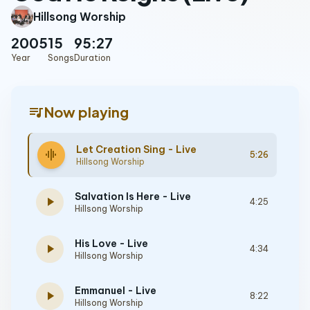
Hillsong Worship
2005
15
95:27
Year
Songs
Duration
queue_music
Now playing
Let Creation Sing - Live
graphic_eq
5:26
Hillsong Worship
Salvation Is Here - Live
play_arrow
4:25
Hillsong Worship
His Love - Live
play_arrow
4:34
Hillsong Worship
Emmanuel - Live
play_arrow
8:22
Hillsong Worship