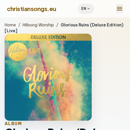
menu
christiansongs.eu
expand_more
EN
Home
/
Hillsong Worship
/
Glorious Ruins (Deluxe Edition)
[Live]
ALBUM