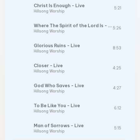
Christ Is Enough - Live
5:21
Hillsong Worship
Where The Spirit of the Lord Is - Live
5:26
Hillsong Worship
Glorious Ruins - Live
8:53
Hillsong Worship
Closer - Live
4:25
Hillsong Worship
God Who Saves - Live
4:27
Hillsong Worship
To Be Like You - Live
6:12
Hillsong Worship
Man of Sorrows - Live
5:15
Hillsong Worship