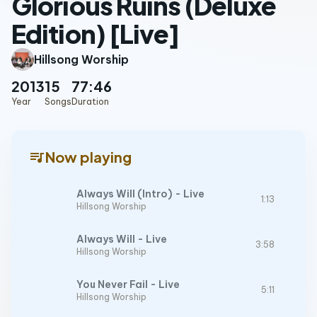
Glorious Ruins (Deluxe
Edition) [Live]
Hillsong Worship
2013
15
77:46
Year
Songs
Duration
queue_music
Now playing
Always Will (Intro) - Live
1:13
Hillsong Worship
Always Will - Live
3:58
Hillsong Worship
You Never Fail - Live
5:11
Hillsong Worship