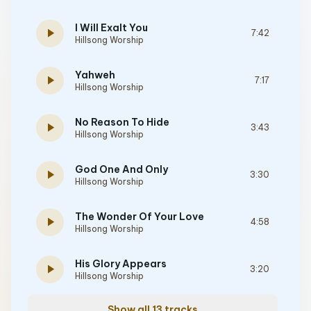
I Will Exalt You
play_arrow
7:42
Hillsong Worship
Yahweh
play_arrow
7:17
Hillsong Worship
No Reason To Hide
play_arrow
3:43
Hillsong Worship
God One And Only
play_arrow
3:30
Hillsong Worship
The Wonder Of Your Love
play_arrow
4:58
Hillsong Worship
His Glory Appears
play_arrow
3:20
Hillsong Worship
Show all 13 tracks