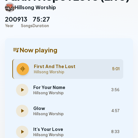
Hillsong Worship
2009
13
75:27
Year
Songs
Duration
queue_music
Now playing
First And The Last
graphic_eq
5:01
Hillsong Worship
For Your Name
play_arrow
3:56
Hillsong Worship
Glow
play_arrow
4:57
Hillsong Worship
It's Your Love
play_arrow
8:33
Hillsong Worship