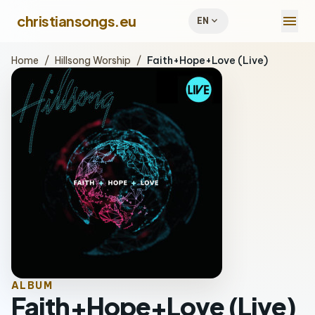
menu
christiansongs.eu
expand_more
EN
Home
/
Hillsong Worship
/
Faith+Hope+Love (Live)
ALBUM
Faith+Hope+Love (Live)