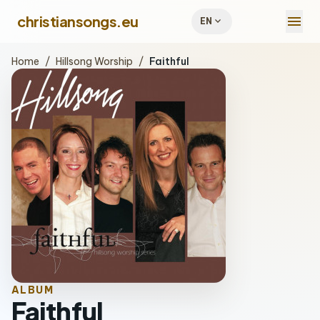
menu
christiansongs.eu
expand_more
EN
Home
/
Hillsong Worship
/
Faithful
ALBUM
Faithful