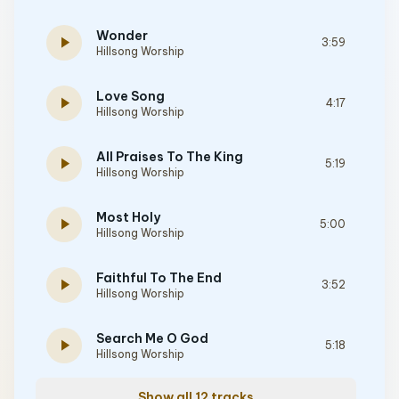
Wonder
play_arrow
3:59
Hillsong Worship
Love Song
play_arrow
4:17
Hillsong Worship
All Praises To The King
play_arrow
5:19
Hillsong Worship
Most Holy
play_arrow
5:00
Hillsong Worship
Faithful To The End
play_arrow
3:52
Hillsong Worship
Search Me O God
play_arrow
5:18
Hillsong Worship
Show all 12 tracks