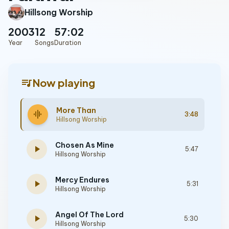
Hillsong Worship
2003
12
57:02
Year
Songs
Duration
queue_music
Now playing
More Than
graphic_eq
3:48
Hillsong Worship
Chosen As Mine
play_arrow
5:47
Hillsong Worship
Mercy Endures
play_arrow
5:31
Hillsong Worship
Angel Of The Lord
play_arrow
5:30
Hillsong Worship