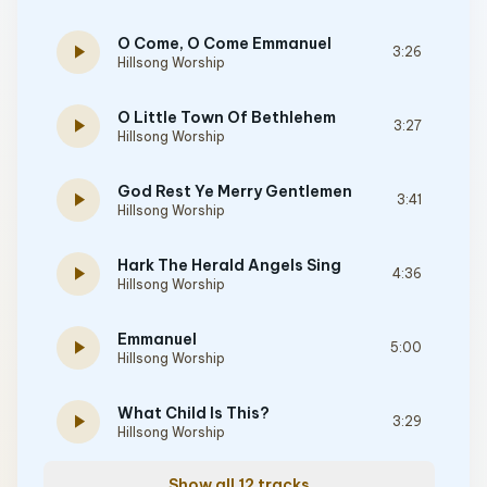
O Come, O Come Emmanuel
play_arrow
3:26
Hillsong Worship
O Little Town Of Bethlehem
play_arrow
3:27
Hillsong Worship
God Rest Ye Merry Gentlemen
play_arrow
3:41
Hillsong Worship
Hark The Herald Angels Sing
play_arrow
4:36
Hillsong Worship
Emmanuel
play_arrow
5:00
Hillsong Worship
What Child Is This?
play_arrow
3:29
Hillsong Worship
Show all 12 tracks