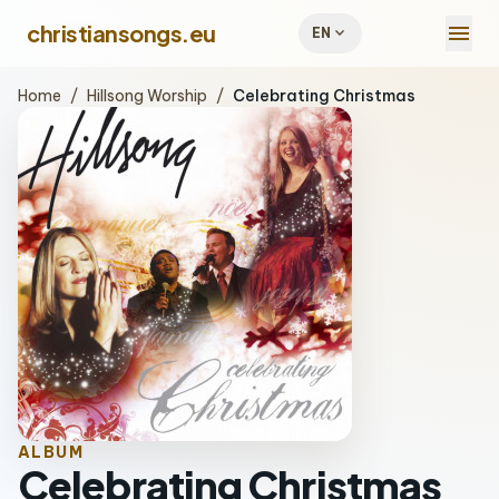
menu
christiansongs.eu
expand_more
EN
Home
/
Hillsong Worship
/
Celebrating Christmas
ALBUM
Celebrating Christmas