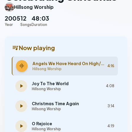
Hillsong Worship
2005
12
48:03
Year
Songs
Duration
queue_music
Now playing
Angels We Have Heard On High/Gloria
graphic_eq
4:16
Hillsong Worship
Joy To The World
play_arrow
4:08
Hillsong Worship
Christmas Time Again
play_arrow
3:14
Hillsong Worship
O Rejoice
play_arrow
4:19
Hillsong Worship