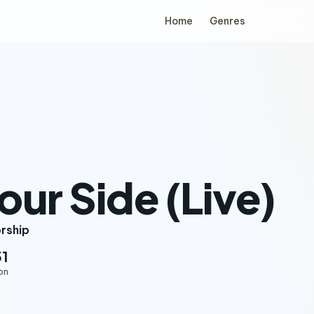
Home
Genres
our Side (Live)
orship
51
on