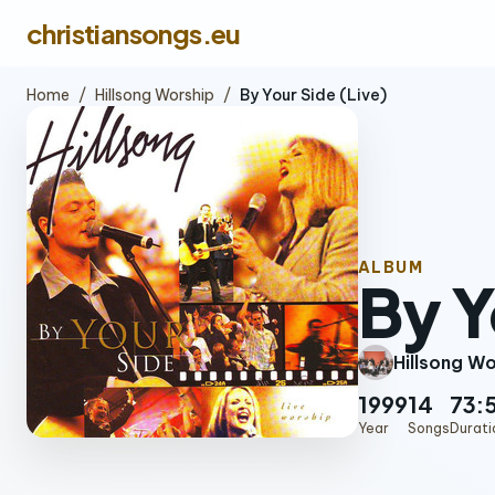
christiansongs.eu
Home
/
Hillsong Worship
/
By Your Side (Live)
ALBUM
By Y
Hillsong W
1999
14
73:
Year
Songs
Durati