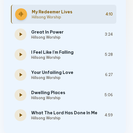
My Redeemer Lives
graphic_eq
4:10
Hillsong Worship
Great In Power
play_arrow
3:24
Hillsong Worship
I Feel Like I'm Falling
play_arrow
5:28
Hillsong Worship
Your Unfailing Love
play_arrow
6:27
Hillsong Worship
Dwelling Places
play_arrow
5:06
Hillsong Worship
What The Lord Has Done In Me
play_arrow
4:59
Hillsong Worship