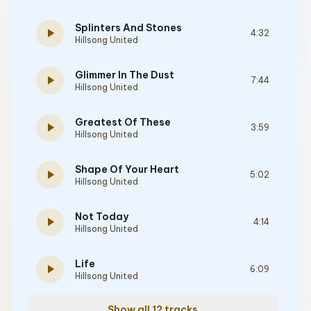
Splinters And Stones
play_arrow
4:32
Hillsong United
Glimmer In The Dust
play_arrow
7:44
Hillsong United
Greatest Of These
play_arrow
3:59
Hillsong United
Shape Of Your Heart
play_arrow
5:02
Hillsong United
Not Today
play_arrow
4:14
Hillsong United
Life
play_arrow
6:09
Hillsong United
Show all 12 tracks