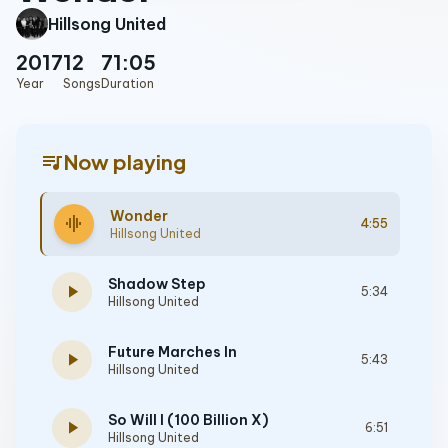
Hillsong United
2017
12
71:05
Year
Songs
Duration
queue_music
Now playing
Wonder
graphic_eq
4:55
Hillsong United
Shadow Step
play_arrow
5:34
Hillsong United
Future Marches In
play_arrow
5:43
Hillsong United
So Will I (100 Billion X)
play_arrow
6:51
Hillsong United