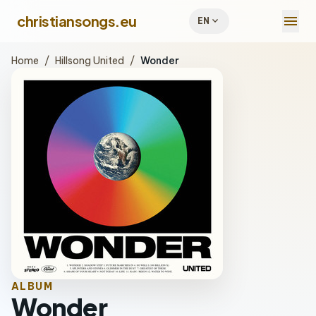
menu
christiansongs.eu
expand_more
EN
Home
/
Hillsong United
/
Wonder
ALBUM
Wonder