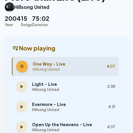
Hillsong United
2004
15
75:02
Year
Songs
Duration
queue_music
Now playing
One Way - Live
graphic_eq
4:07
Hillsong United
Light - Live
play_arrow
3:38
Hillsong United
Evermore - Live
play_arrow
4:31
Hillsong United
Open Up the Heavens - Live
play_arrow
4:07
Hillsong United