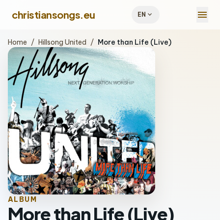
menu
christiansongs.eu
expand_more
EN
Home
/
Hillsong United
/
More than Life (Live)
ALBUM
More than Life (Live)