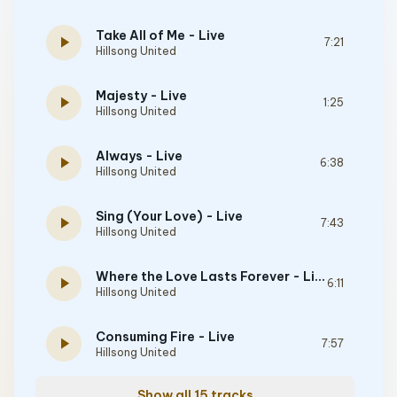
Take All of Me - Live
play_arrow
7:21
Hillsong United
Majesty - Live
play_arrow
1:25
Hillsong United
Always - Live
play_arrow
6:38
Hillsong United
Sing (Your Love) - Live
play_arrow
7:43
Hillsong United
Where the Love Lasts Forever - Live
play_arrow
6:11
Hillsong United
Consuming Fire - Live
play_arrow
7:57
Hillsong United
Show all 15 tracks