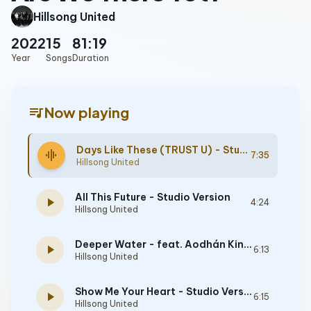
Hillsong United
2022
15
81:19
Year
Songs
Duration
queue_music
Now playing
Days Like These (TRUST U) - Studio Version
graphic_eq
7:35
Hillsong United
All This Future - Studio Version
play_arrow
4:24
Hillsong United
Deeper Water - feat. Aodhán King - Studio Version
play_arrow
6:13
Hillsong United
Show Me Your Heart - Studio Version
play_arrow
6:15
Hillsong United