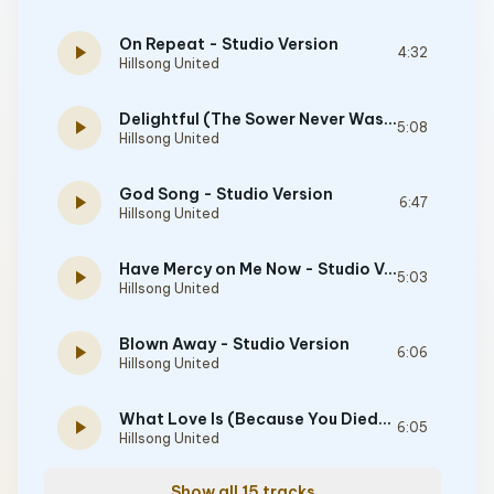
On Repeat - Studio Version
play_arrow
4:32
Hillsong United
Delightful (The Sower Never Wastes a Tear) - feat. Josh Kpozehouen - Studio Version
play_arrow
5:08
Hillsong United
God Song - Studio Version
play_arrow
6:47
Hillsong United
Have Mercy on Me Now - Studio Version
play_arrow
5:03
Hillsong United
Blown Away - Studio Version
play_arrow
6:06
Hillsong United
What Love Is (Because You Died) - Studio Version
play_arrow
6:05
Hillsong United
Show all 15 tracks