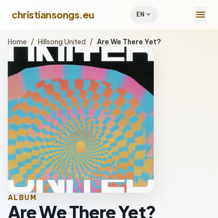
menu
christiansongs.eu
expand_more
EN
Home
/
Hillsong United
/
Are We There Yet?
ALBUM
Are We There Yet?