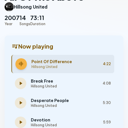
Hillsong United
2007
14
73:11
Year
Songs
Duration
queue_music
Now playing
Point Of Difference
graphic_eq
4:22
Hillsong United
Break Free
play_arrow
4:08
Hillsong United
Desperate People
play_arrow
5:30
Hillsong United
Devotion
play_arrow
5:59
Hillsong United