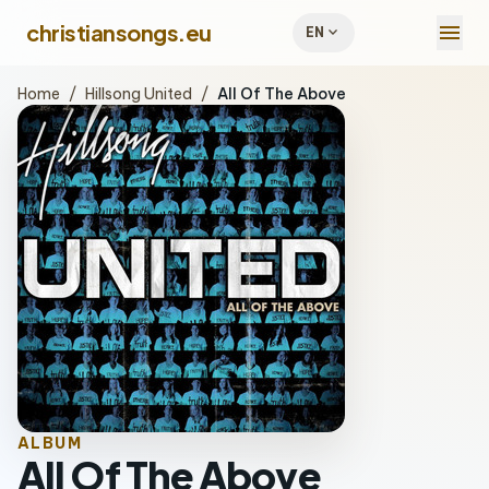
menu
christiansongs.eu
expand_more
EN
Home
/
Hillsong United
/
All Of The Above
ALBUM
All Of The Above