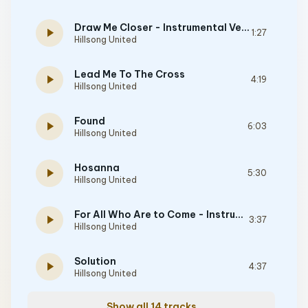
Draw Me Closer - Instrumental Version
play_arrow
1:27
Hillsong United
Lead Me To The Cross
play_arrow
4:19
Hillsong United
Found
play_arrow
6:03
Hillsong United
Hosanna
play_arrow
5:30
Hillsong United
For All Who Are to Come - Instrumental Version
play_arrow
3:37
Hillsong United
Solution
play_arrow
4:37
Hillsong United
Show all 14 tracks