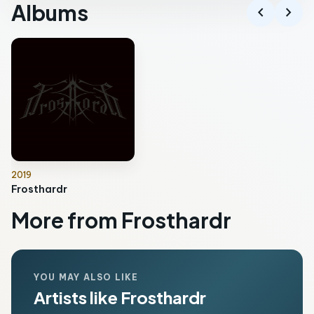
Albums
chevron_left
chevron_right
2019
Frosthardr
More from Frosthardr
YOU MAY ALSO LIKE
Artists like Frosthardr