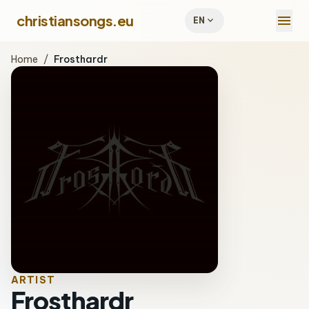
menu
christiansongs.eu
expand_more
EN
Home
/
Frosthardr
ARTIST
Frosthardr