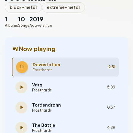
black-metal
extreme-metal
1
10
2019
Albums
Songs
Active since
queue_music
Now playing
Devastation
graphic_eq
2:51
Frosthardr
Varg
play_arrow
5:39
Frosthardr
Tordendrønn
play_arrow
0:57
Frosthardr
The Battle
play_arrow
4:39
Frosthardr