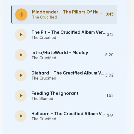
Mindbender - The Pillars Of Humanity Album Version
graphic_eq
3:45
The Crucified
The Pit - The Crucified Album Version
play_arrow
3:13
The Crucified
Intro/HateWorld - Medley
play_arrow
5:20
The Crucified
Diehard - The Crucified Album Version
play_arrow
3:02
The Crucified
Feeding The Ignorant
play_arrow
1:52
The Blamed
Hellcorn - The Crucified Album Version
play_arrow
3:16
The Crucified