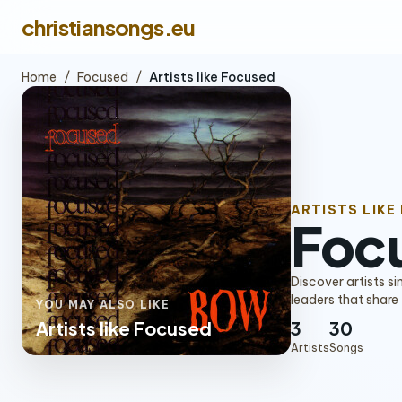
christiansongs.eu
Home
/
Focused
/
Artists like Focused
ARTISTS LIKE
Foc
Discover artists s
leaders that share
YOU MAY ALSO LIKE
Artists like Focused
3
30
Artists
Songs