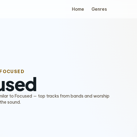
Home
Genres
 FOCUSED
used
imilar to Focused — top tracks from bands and worship
 the sound.