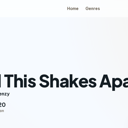
Home
Genres
l This Shakes Ap
renzy
20
ion