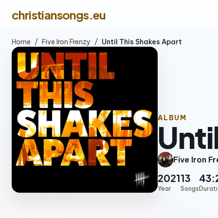
christiansongs.eu
Home
/
Five Iron Frenzy
/
Until This Shakes Apart
ALBUM
Unti
Five Iron F
2021
13
43:
Year
Songs
Durat