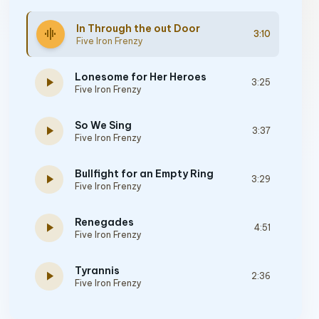
In Through the out Door
graphic_eq
3:10
Five Iron Frenzy
Lonesome for Her Heroes
play_arrow
3:25
Five Iron Frenzy
So We Sing
play_arrow
3:37
Five Iron Frenzy
Bullfight for an Empty Ring
play_arrow
3:29
Five Iron Frenzy
Renegades
play_arrow
4:51
Five Iron Frenzy
Tyrannis
play_arrow
2:36
Five Iron Frenzy