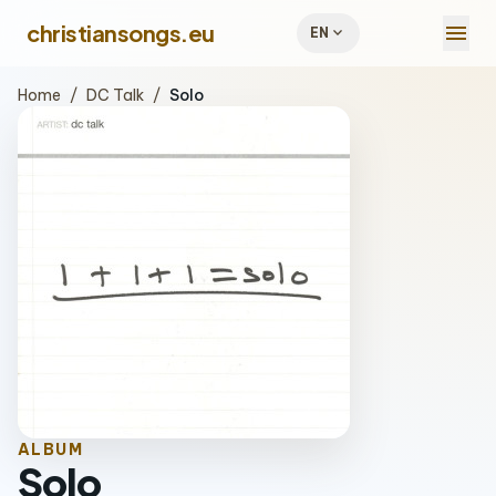
menu
christiansongs.eu
expand_more
EN
Home
/
DC Talk
/
Solo
ALBUM
Solo