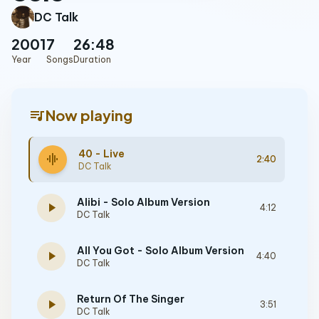
DC Talk
2001
7
26:48
Year
Songs
Duration
queue_music
Now playing
40 - Live
graphic_eq
2:40
DC Talk
Alibi - Solo Album Version
play_arrow
4:12
DC Talk
All You Got - Solo Album Version
play_arrow
4:40
DC Talk
Return Of The Singer
play_arrow
3:51
DC Talk